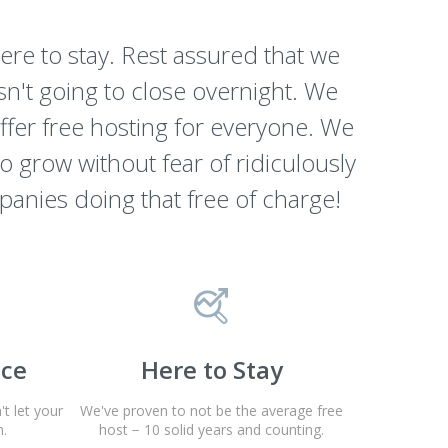
re to stay. Rest assured that we
n't going to close overnight. We
offer free hosting for everyone. We
to grow without fear of ridiculously
panies doing that free of charge!
nce
Here to Stay
t let your
We've proven to not be the average free
.
host − 10 solid years and counting.