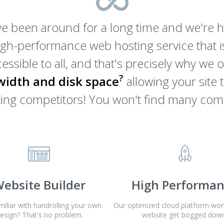
e been around for a long time and we're he
igh-performance web hosting service that is
essible to all, and that's precisely why we 
?
idth and disk space
allowing your site 
osting competitors! You won't find many com
ebsite Builder
High Performa
miliar with handrolling your own
Our optimized cloud platform won'
esign? That's no problem.
website get bogged down