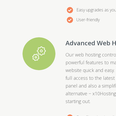
Easy upgrades as yo
User-friendly
Advanced Web H
Our web hosting control
powerful features to m
website quick and easy.
full access to the lates
panel and also a simpli
alternative − x10Hosting
starting out.