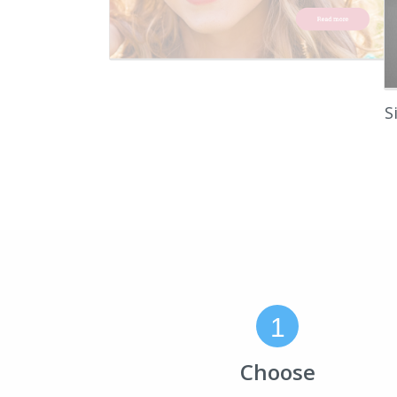
S
1
Choose