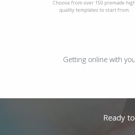
Choose from over 150 premade hig
quality templates to start from.
Getting online with yo
Ready to