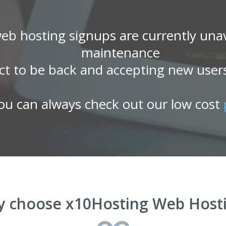
eb hosting signups are currently unav
maintenance
ct to be back and accepting new user
ou can always check out our low cost
 choose x10Hosting Web Host