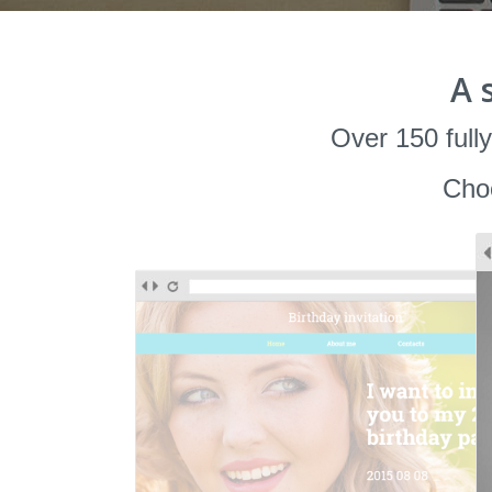
A 
Over 150 fully
Choo