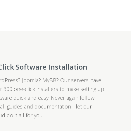
Click Software Installation
dPress? Joomla? MyBB? Our servers have
r 300 one-click installers to make setting up
tware quick and easy. Never again follow
tall guides and documentation - let our
ud do it all for you.