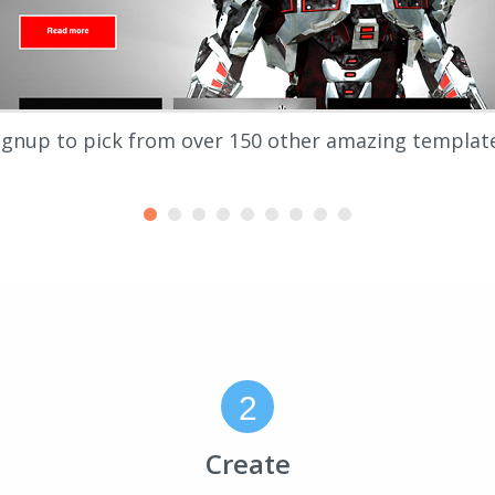
ignup to pick from over 150 other amazing templat
2
Create