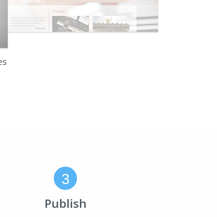
es
3
Publish