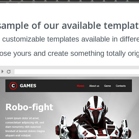
sample of our available templat
 customizable templates available in differ
se yours and create something totally orig