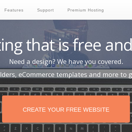
Features
Support
Premium Hosting
ing that is free and
Need a design? We have you covered.
ilders, eCommerce templates and more to g
CREATE YOUR FREE WEBSITE