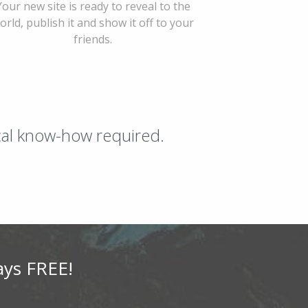
Your new site is ready to reveal to the
orld, publish it and show it off to your
friends.
ical know-how required.
ays FREE!