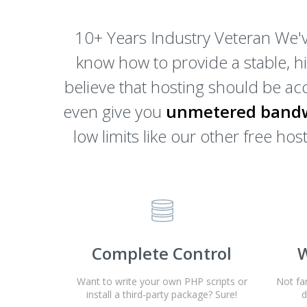
10+ Years Industry Veteran We'v
know how to provide a stable, h
believe that hosting should be acc
even give you
unmetered bandw
low limits like our other free h
Complete Control
W
Want to write your own PHP scripts or
Not fa
install a third-party package? Sure!
d