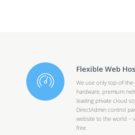
Flexible Web Ho
We use only top-of-the-
hardware, premium netw
leading private cloud so
DirectAdmin control pan
website to the world − v
free.