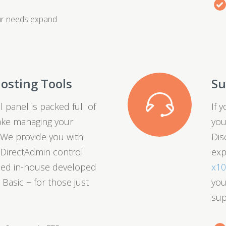
ur needs expand
osting Tools
Su
 panel is packed full of
If 
ake managing your
you
 We provide you with
Dis
t DirectAdmin control
exp
fied in-house developed
x1
 Basic − for those just
you
sup