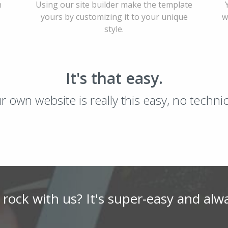
h
Using our site builder make the template
yours by customizing it to your unique
w
style.
It's that easy.
ur own website is really this easy, no techn
 rock with us? It's super-easy and alw