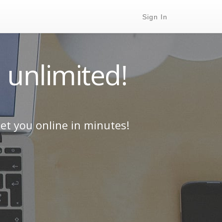
Sign In
 unlimited!
et you online in minutes!