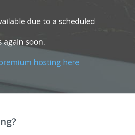
ailable due to a scheduled
s again soon.
premium hosting here
ing?