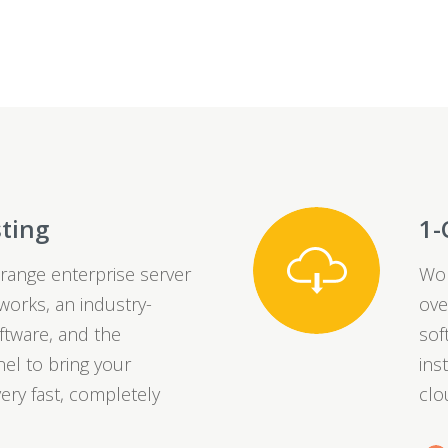
sting
1-
range enterprise server
Wor
orks, an industry-
ove
ftware, and the
sof
el to bring your
ins
ery fast, completely
clo