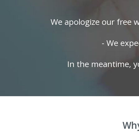
We apologize our free w
- We expe
In the meantime, y
Why