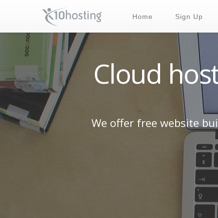
Home
Sign Up
Cloud host
We offer free website bu