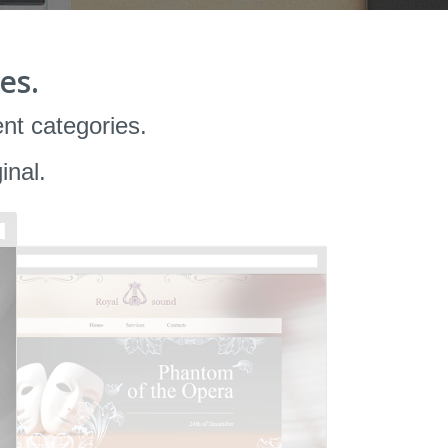
es.
ent categories.
inal.