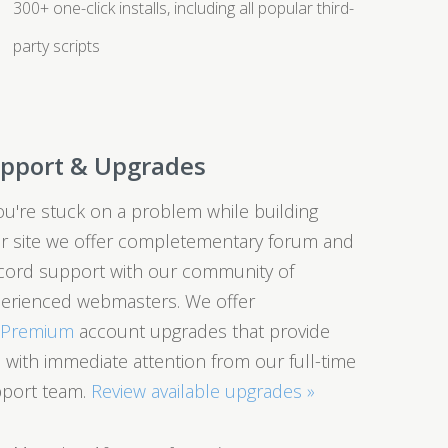
300+ one-click installs, including all popular third-
party scripts
pport & Upgrades
you're stuck on a problem while building
r site we offer completementary forum and
cord support with our community of
erienced webmasters. We offer
0Premium
account upgrades that provide
 with immediate attention from our full-time
port team.
Review available upgrades »